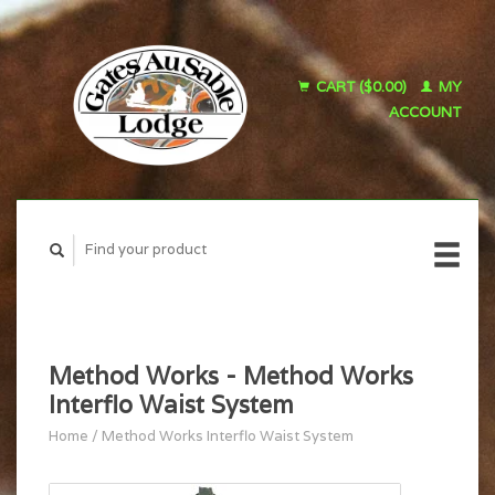
CART ($0.00)
MY
ACCOUNT
Method Works - Method Works
Interflo Waist System
Home
/
Method Works Interflo Waist System