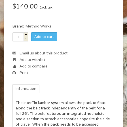
$140.00
Excl. tax
Brand:
Method Works
+
Add to cart
-
Email us about this product
Add to wishlist
Add to compare
Print
Information
The InterFlo lumbar system allows the pack to float
along the belt track independently of the belt for a
full 26". The belt features an integrated net holster
and a section to attach accessories opposite the side
of travel. When the pack needs to be accessed