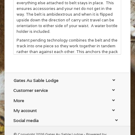
everything else attached to belt stays in place. This
ensures accessories and your net do not get in the
way. The belt is ambidextrous and when it is flipped
upside down the direction of carry unit travel can be
orientation to either side of your waist. A water bottle
holder is included.
Patent pending technology combines the belt and the
track into one piece so they work together in tandem
rather than against each other. This anchors the pack
to the belt so stability isn't sacrificed and provides a
low connection profile. Load this system up with
weight and it still rides like a conventional hip pack. If
more stability is desired webbing loops on the pack
itself allows the system to convert to a conventional
Gates Au Sable Lodge
lumbar pack.
Customer service
More
My account
Social media
© Copyright 2026 Gates Au Sable Lodge - Powered by