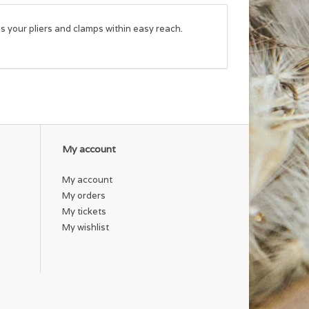
ps your pliers and clamps within easy reach.
My account
My account
My orders
My tickets
My wishlist