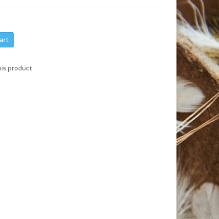
art
his product