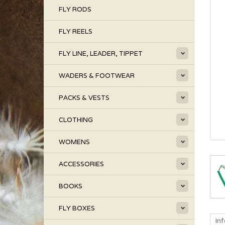
FLY RODS
FLY REELS
FLY LINE, LEADER, TIPPET
WADERS & FOOTWEAR
PACKS & VESTS
CLOTHING
WOMENS
ACCESSORIES
BOOKS
FLY BOXES
In