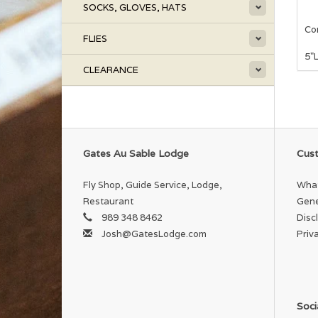
SOCKS, GLOVES, HATS
Com
FLIES
5"
CLEARANCE
Gates Au Sable Lodge
Cust
Fly Shop, Guide Service, Lodge,
What
Restaurant
Gene
989 348 8462
Disc
Josh@GatesLodge.com
Priv
Soci