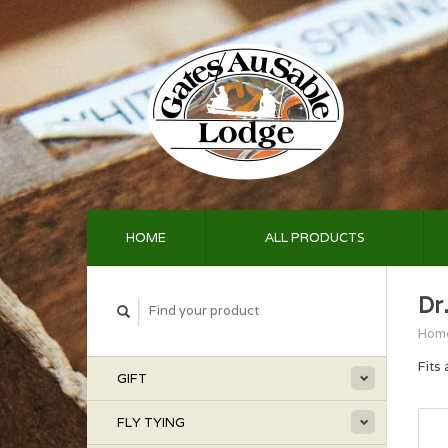
HOME
ALL PRODUCTS
Dr.
Hom
Fits 
GIFT
FLY TYING