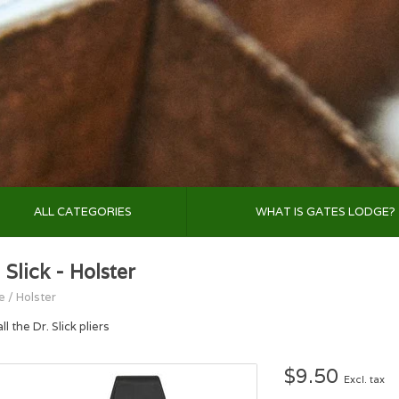
ALL CATEGORIES
WHAT IS GATES LODGE?
 Slick - Holster
e
/
Holster
all the Dr. Slick pliers
$9.50
Excl. tax