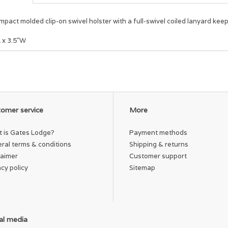
pact molded clip-on swivel holster with a full-swivel coiled lanyard kee
L x 3.5"W
omer service
More
 is Gates Lodge?
Payment methods
ral terms & conditions
Shipping & returns
laimer
Customer support
acy policy
Sitemap
al media