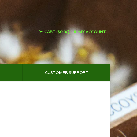
CART ($0.00)
MY ACCOUNT
CUSTOMER SUPPORT