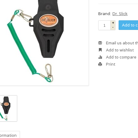
Brand:
Dr. Slick
+
Add to c
-
Email us about t
Add to wishlist
Add to compare
Print
formation