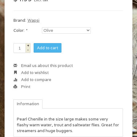
Excl. tax
Brand:
Wapsi
Color:
*
+
Add to cart
-
Email us about this product
Add to wishlist
Add to compare
Print
Information
Pearl Chenille in the size large makes some very
flashy warm water, trout and saltwater flies. Great for
streamers and huge buggers.