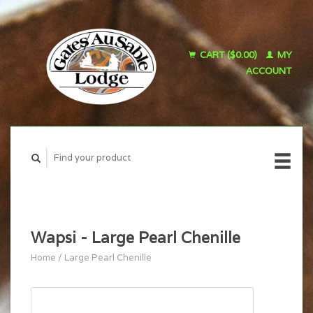
CART ($0.00)
MY
ACCOUNT
Wapsi - Large Pearl Chenille
Home
/
Large Pearl Chenille