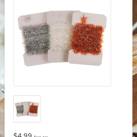
$4.99