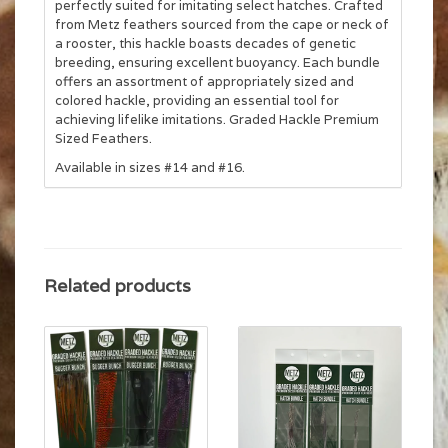
perfectly suited for imitating select hatches. Crafted
from Metz feathers sourced from the cape or neck of
a rooster, this hackle boasts decades of genetic
breeding, ensuring excellent buoyancy. Each bundle
offers an assortment of appropriately sized and
colored hackle, providing an essential tool for
achieving lifelike imitations. Graded Hackle Premium
Sized Feathers.
Available in sizes #14 and #16.
Related products