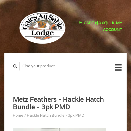
CART ($0.00)
MY
ACCOUNT
Metz Feathers - Hackle Hatch
Bundle - 3pk PMD
Home
/
Hackle Hatch Bundle - 3pk PMD