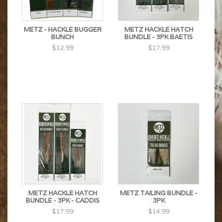
METZ - HACKLE BUGGER
METZ HACKLE HATCH
BUNCH
BUNDLE - 3PK BAETIS
$12.99
$17.99
METZ HACKLE HATCH
METZ TAILING BUNDLE -
BUNDLE - 3PK - CADDIS
3PK
$17.99
$14.99