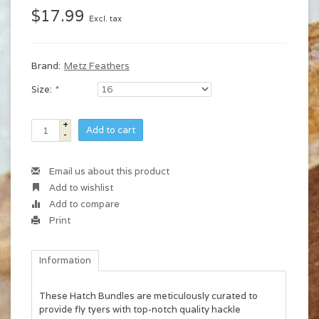
$17.99
Excl. tax
Brand:
Metz Feathers
Size:
*
+
Add to cart
-
Email us about this product
Add to wishlist
Add to compare
Print
Information
These Hatch Bundles are meticulously curated to
provide fly tyers with top-notch quality hackle