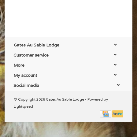
Gates Au Sable Lodge
Customer service
More
My account
Social media
© Copyright 2026 Gates Au Sable Lodge - Powered by
Lightspeed