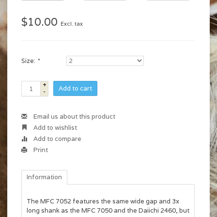
$10.00
Excl. tax
Size:
*
+
Add to cart
-
Email us about this product
Add to wishlist
Add to compare
Print
Information
The MFC 7052 features the same wide gap and 3x
long shank as the MFC 7050 and the Daiichi 2460, but