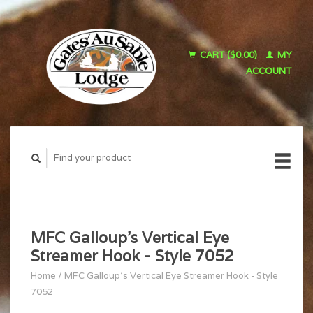
CART ($0.00)
MY
ACCOUNT
MFC Galloup's Vertical Eye
Streamer Hook - Style 7052
Home
/
MFC Galloup's Vertical Eye Streamer Hook - Style
7052