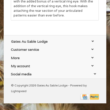
with the added bonus of a vertical ring eye. With the
addition of the vertical ring eye, this hook makes
attaching the rear section of your articulated
patterns easier than ever before.
Gates Au Sable Lodge
Customer service
More
My account
Social media
© Copyright 2026 Gates Au Sable Lodge - Powered by
Lightspeed