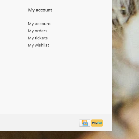
My account
My account
My orders
My tickets
My wishlist