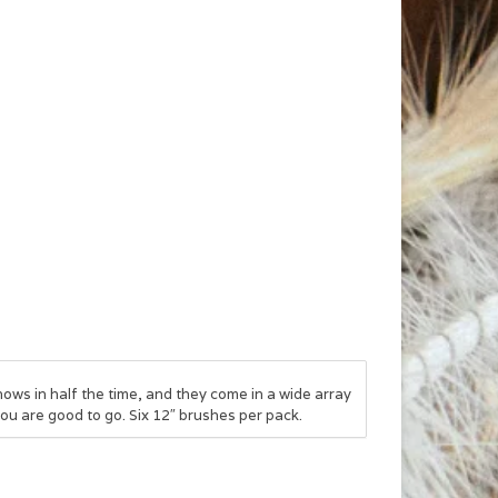
ws in half the time, and they come in a wide array
you are good to go. Six 12″ brushes per pack.