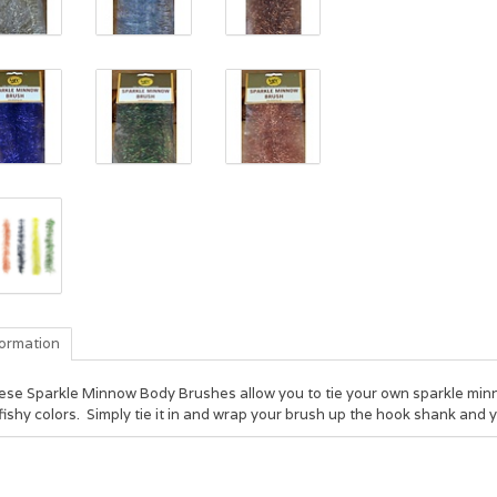
formation
ese Sparkle Minnow Body Brushes allow you to tie your own sparkle minno
fishy colors. Simply tie it in and wrap your brush up the hook shank and 