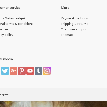
omer service
More
 is Gates Lodge?
Payment methods
ral terms & conditions
Shipping & returns
laimer
Customer support
acy policy
Sitemap
al media
htspeed