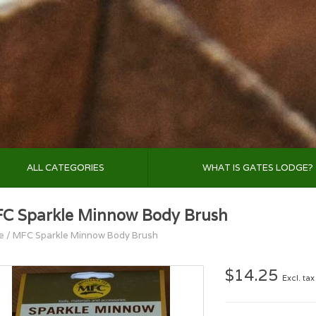
ALL CATEGORIES
WHAT IS GATES LODGE?
C Sparkle Minnow Body Brush
e
/
MFC Sparkle Minnow Body Brush
$14.25
Excl. tax