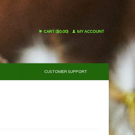
CART ($0.00)
MY ACCOUNT
CUSTOMER SUPPORT