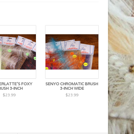
RLATTE'S FOXY
SENYO CHROMATIC BRUSH
RUSH 3-INCH
3-INCH WIDE
$23.99
$23.99