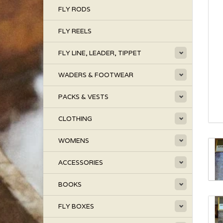
FLY RODS
FLY REELS
FLY LINE, LEADER, TIPPET
WADERS & FOOTWEAR
PACKS & VESTS
CLOTHING
WOMENS
ACCESSORIES
BOOKS
FLY BOXES