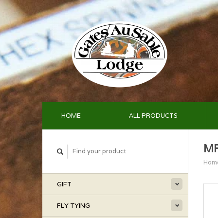
HOME
ALL PRODUCTS
MF
Hom
GIFT
FLY TYING