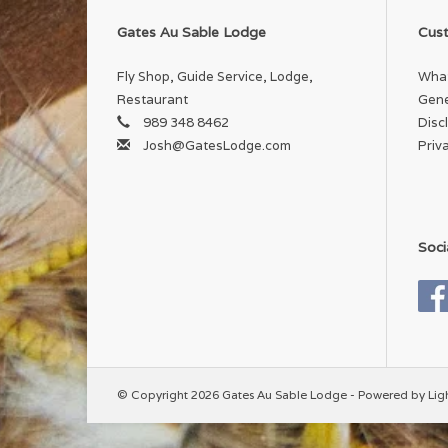
Gates Au Sable Lodge
Cust
Fly Shop, Guide Service, Lodge,
What
Restaurant
Gene
989 348 8462
Disc
Josh@GatesLodge.com
Priv
Soci
© Copyright 2026 Gates Au Sable Lodge - Powered by
Lig