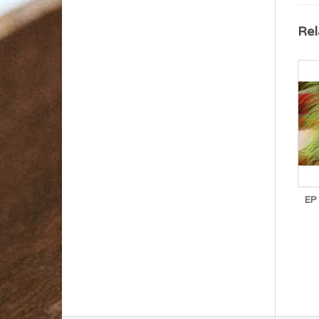
Rel
EP