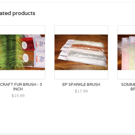
ated products
 CRAFT FUR BRUSH - 3
EP SPARKLE BRUSH
SOMME
INCH
B
$17.99
$15.99