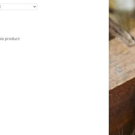
his product