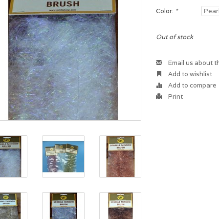
Color:
*
Out of stock
Email us about t
Add to wishlist
Add to compare
Print