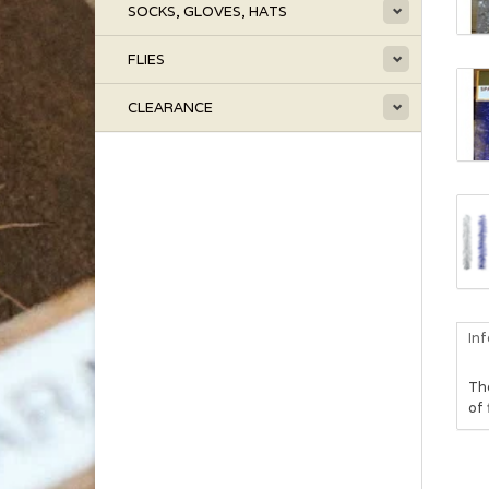
SOCKS, GLOVES, HATS
FLIES
CLEARANCE
In
Th
of 