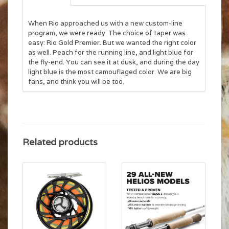
When Rio approached us with a new custom-line
program, we were ready. The choice of taper was
easy: Rio Gold Premier. But we wanted the right color
as well. Peach for the running line, and light blue for
the fly-end. You can see it at dusk, and during the day
light blue is the most camouflaged color. We are big
fans, and think you will be too.
Related products