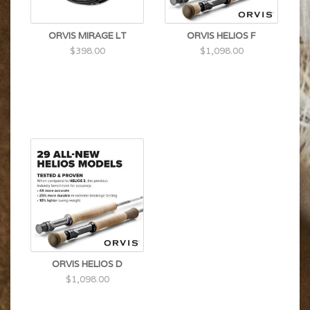
ORVIS MIRAGE LT
ORVIS HELIOS F
$398.00
$1,098.00
ORVIS HELIOS D
$1,098.00