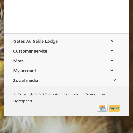
Gates Au Sable Lodge
Customer service
More
My account
Social media
© Copyright 2026 Gates Au Sable Lodge - Powered by
Lightspeed