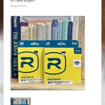
Au Sable anglers.
Read more...