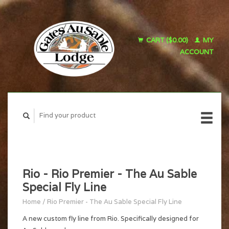
CART ($0.00)
MY
ACCOUNT
Rio - Rio Premier - The Au Sable
Special Fly Line
Home
/
Rio Premier - The Au Sable Special Fly Line
A new custom fly line from Rio. Specifically designed for