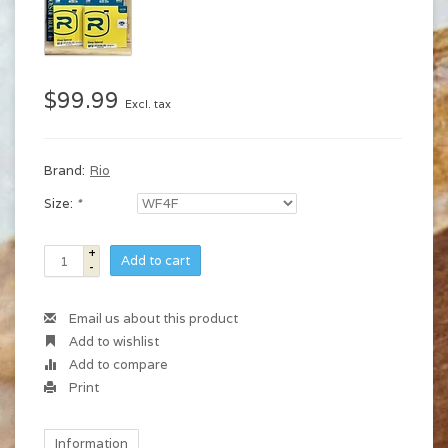
$99.99
Excl. tax
Brand:
Rio
Size:
*
+
Add to cart
-
Email us about this product
Add to wishlist
Add to compare
Print
Information