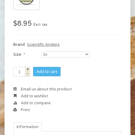
$8.95
Excl. tax
Brand:
Scientific Anglers
Size:
*
+
Add to cart
-
Email us about this product
Add to wishlist
Add to compare
Print
Information