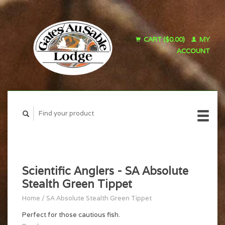
CART ($0.00)
MY
ACCOUNT
Scientific Anglers - SA Absolute
Stealth Green Tippet
Home
/
SA Absolute Stealth Green Tippet
Perfect for those cautious fish.