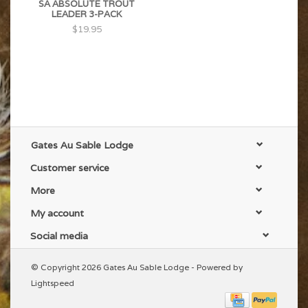
SA ABSOLUTE TROUT
LEADER 3-PACK
$19.95
Gates Au Sable Lodge
Customer service
More
My account
Social media
© Copyright 2026 Gates Au Sable Lodge - Powered by
Lightspeed