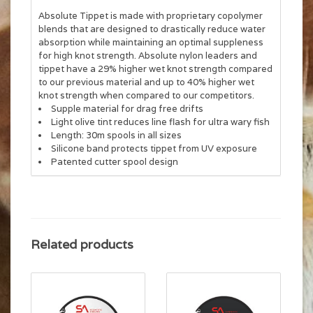
Absolute Tippet is made with proprietary copolymer
blends that are designed to drastically reduce water
absorption while maintaining an optimal suppleness
for high knot strength. Absolute nylon leaders and
tippet have a 29% higher wet knot strength compared
to our previous material and up to 40% higher wet
knot strength when compared to our competitors.
Supple material for drag free drifts
Light olive tint reduces line flash for ultra wary fish
Length: 30m spools in all sizes
Silicone band protects tippet from UV exposure
Patented cutter spool design
Related products