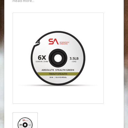
Read more...