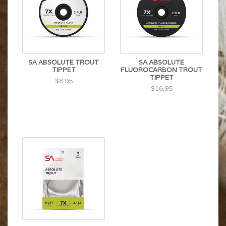
SA ABSOLUTE TROUT
SA ABSOLUTE
TIPPET
FLUOROCARBON TROUT
TIPPET
$8.95
$16.95