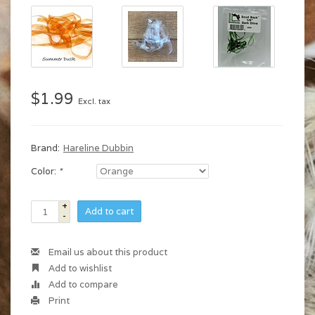
$1.99
Excl. tax
Brand:
Hareline Dubbin
Color:
*
+
Add to cart
-
Email us about this product
Add to wishlist
Add to compare
Print