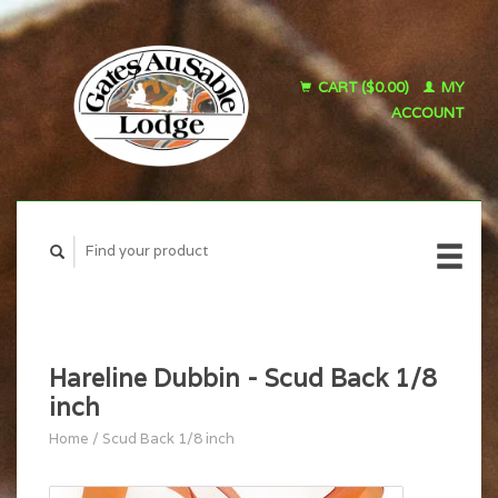
CART ($0.00)
MY
ACCOUNT
Hareline Dubbin - Scud Back 1/8
inch
Home
/
Scud Back 1/8 inch