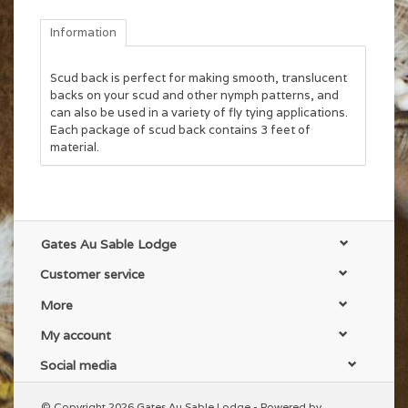
Information
Scud back is perfect for making smooth, translucent
backs on your scud and other nymph patterns, and
can also be used in a variety of fly tying applications.
Each package of scud back contains 3 feet of
material.
Gates Au Sable Lodge
Customer service
More
My account
Social media
© Copyright 2026 Gates Au Sable Lodge - Powered by