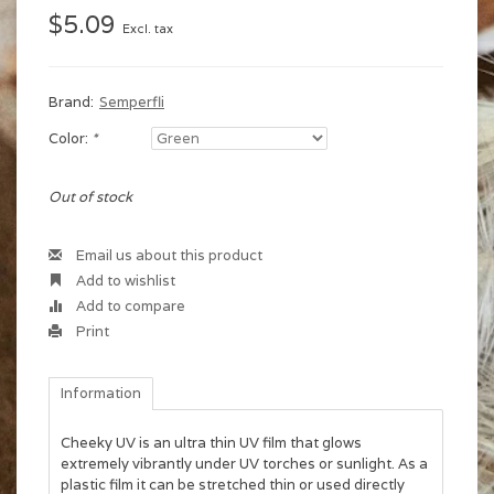
$5.09
Excl. tax
Brand:
Semperfli
Color:
*
Out of stock
Email us about this product
Add to wishlist
Add to compare
Print
Information
Cheeky UV is an ultra thin UV film that glows
extremely vibrantly under UV torches or sunlight. As a
plastic film it can be stretched thin or used directly