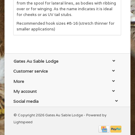
from the spool for lateral lines, as bodies with ribbing
over or for winging. As the name indicates it is ideal
for cheeks or as UV tail stubs.
Recommended hook sizes #8-16 (stretch thinner for
smaller applications)
Gates Au Sable Lodge
Customer service
More
My account
Social media
© Copyright 2026 Gates Au Sable Lodge - Powered by
Lightspeed