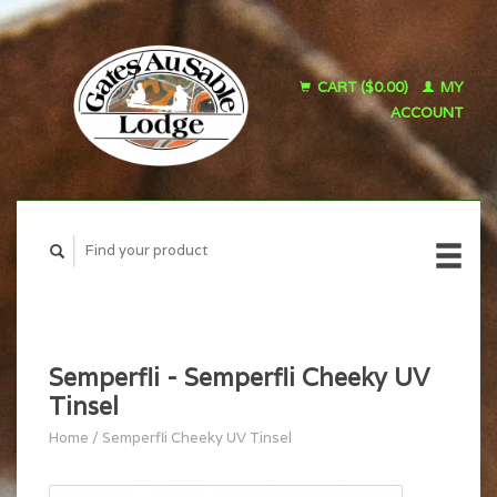
CART ($0.00)
MY
ACCOUNT
Semperfli - Semperfli Cheeky UV
Tinsel
Home
/
Semperfli Cheeky UV Tinsel