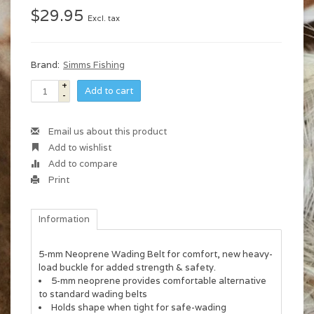
$29.95
Excl. tax
Brand:
Simms Fishing
+
Add to cart
-
Email us about this product
Add to wishlist
Add to compare
Print
Information
5-mm Neoprene Wading Belt for comfort, new heavy-
load buckle for added strength & safety.
5-mm neoprene provides comfortable alternative
to standard wading belts
Holds shape when tight for safe-wading