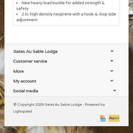
New heavy-load buckle for added strength &
safety
2 in. high density neoprene with a hook-&-loop side
adjustment
Gates Au Sable Lodge
Customer service
More
My account
Social media
© Copyright 2026 Gates Au Sable Lodge - Powered by
Lightspeed