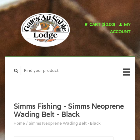
CART ($0.00)
MY
ACCOUNT
Simms Fishing - Simms Neoprene
Wading Belt - Black
Home
/
Simms Neoprene Wading Belt - Black