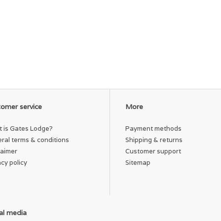
omer service
More
 is Gates Lodge?
Payment methods
ral terms & conditions
Shipping & returns
laimer
Customer support
acy policy
Sitemap
al media