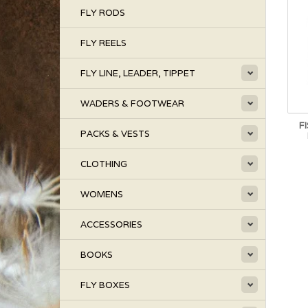
FLY RODS
FLY REELS
FLY LINE, LEADER, TIPPET
WADERS & FOOTWEAR
F
PACKS & VESTS
CLOTHING
WOMENS
ACCESSORIES
BOOKS
FLY BOXES