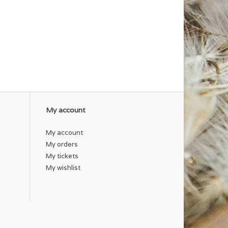
My account
My account
My orders
My tickets
My wishlist