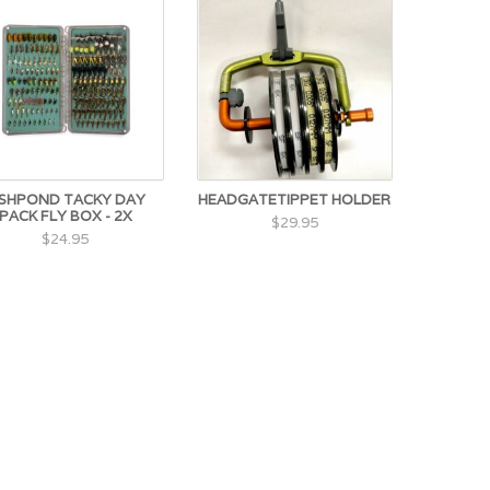
ISHPOND TACKY DAY
HEADGATETIPPET HOLDER
PACK FLY BOX - 2X
$29.95
$24.95