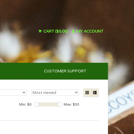
CART ($0.00)
MY ACCOUNT
CUSTOMER SUPPORT
Min: $
0
Max: $
30