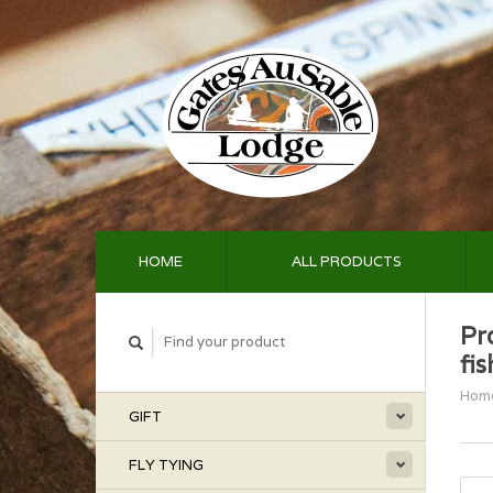
HOME
ALL PRODUCTS
Pr
fi
Hom
GIFT
FLY TYING