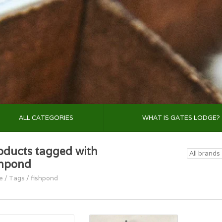
ALL CATEGORIES
WHAT IS GATES LODGE?
oducts tagged with
shpond
e
/
Tags
/
fishpond