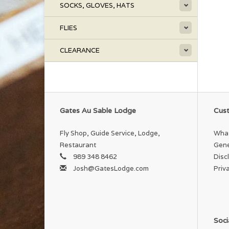
SOCKS, GLOVES, HATS
FLIES
CLEARANCE
Gates Au Sable Lodge
Cust
Fly Shop, Guide Service, Lodge,
What
Restaurant
Gene
989 348 8462
Disc
Josh@GatesLodge.com
Priv
Soci