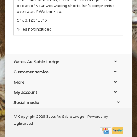
pocket of your wet wading shorts. Isn't compromise
overrated? We think so.
5" x 3.125" x .75"
*Flies not included.
Gates Au Sable Lodge
Customer service
More
My account
Social media
© Copyright 2026 Gates Au Sable Lodge - Powered by
Lightspeed