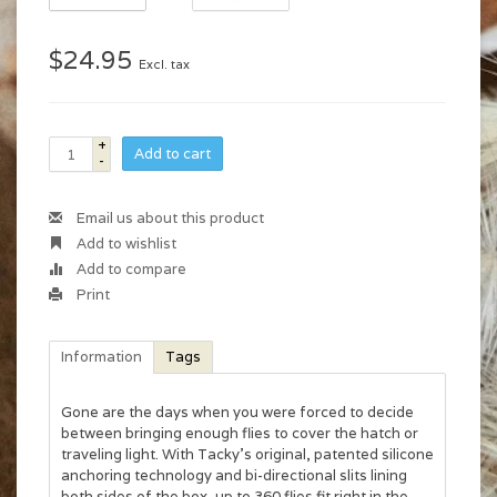
$24.95
Excl. tax
+
Add to cart
-
Email us about this product
Add to wishlist
Add to compare
Print
Information
Tags
Gone are the days when you were forced to decide
between bringing enough flies to cover the hatch or
traveling light. With Tacky's original, patented silicone
anchoring technology and bi-directional slits lining
both sides of the box, up to 360 flies fit right in the