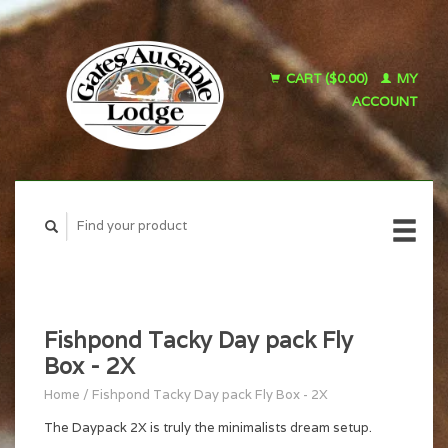
CART ($0.00)
MY
ACCOUNT
Fishpond Tacky Day pack Fly
Box - 2X
Home
/
Fishpond Tacky Day pack Fly Box - 2X
The Daypack 2X is truly the minimalists dream setup.