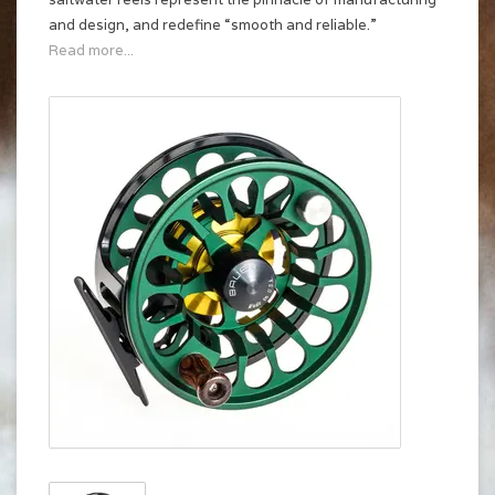
and design, and redefine “smooth and reliable.”
Read more...