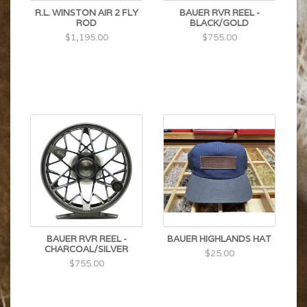
R.L. WINSTON AIR 2 FLY
BAUER RVR REEL -
ROD
BLACK/GOLD
$1,195.00
$755.00
BAUER RVR REEL -
BAUER HIGHLANDS HAT
CHARCOAL/SILVER
$25.00
$755.00