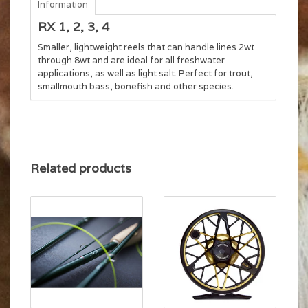
Information
RX 1, 2, 3, 4
Smaller, lightweight reels that can handle lines 2wt
through 8wt and are ideal for all freshwater
applications, as well as light salt. Perfect for trout,
smallmouth bass, bonefish and other species.
Related products