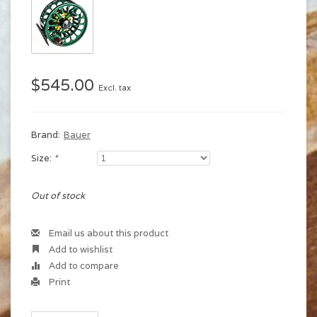
$545.00
Excl. tax
Brand:
Bauer
Size:
*
Out of stock
Email us about this product
Add to wishlist
Add to compare
Print