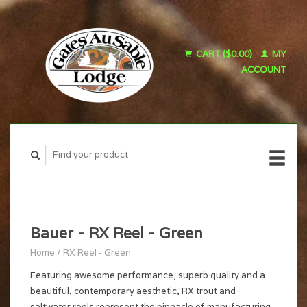
CART ($0.00)
MY
ACCOUNT
Bauer - RX Reel - Green
Home
/
RX Reel - Green
Featuring awesome performance, superb quality and a
beautiful, contemporary aesthetic, RX trout and
saltwater reels represent the pinnacle of manufacturing