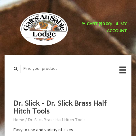
CART ($0.00)
MY
ACCOUNT
Dr. Slick - Dr. Slick Brass Half
Hitch Tools
Home
/
Dr. Slick Brass Half Hitch Tools
Easy to use and variety of sizes