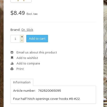
$8.49
Excl. tax
Brand:
Dr. Slick
+
Add to cart
-
Email us about this product
Add to wishlist
Add to compare
Print
Information
Article number:
762820065095
Four half hitch openings cover hooks #8-#22.